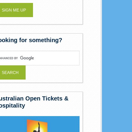
ooking for something?
ustralian Open Tickets &
ospitality