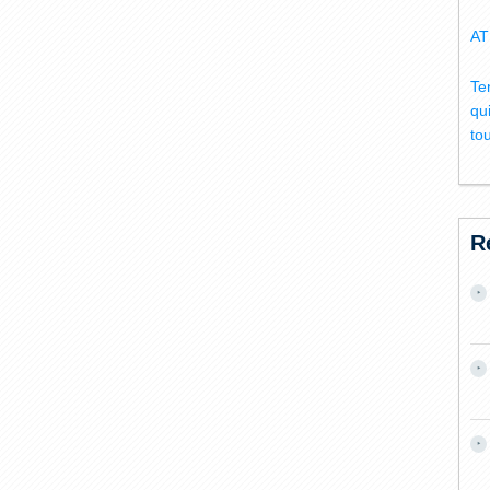
AT
Te
qu
to
R