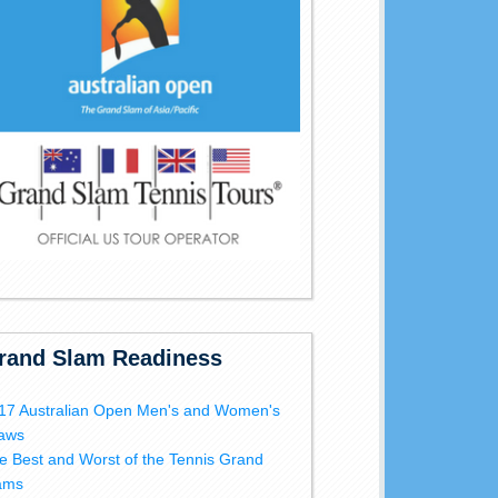
rand Slam Readiness
17 Australian Open Men's and Women's
aws
e Best and Worst of the Tennis Grand
ams