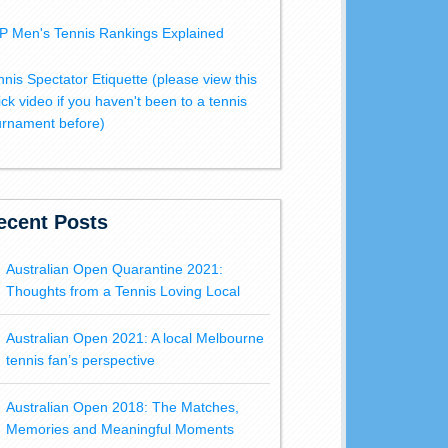
P Men's Tennis Rankings Explained
nnis Spectator Etiquette (please view this
ick video if you haven't been to a tennis
urnament before)
ecent Posts
Australian Open Quarantine 2021:
Thoughts from a Tennis Loving Local
Australian Open 2021: A local Melbourne
tennis fan’s perspective
Australian Open 2018: The Matches,
Memories and Meaningful Moments