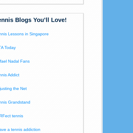
ennis Blogs You’ll Love!
nnis Lessons in Singapore
A Today
fael Nadal Fans
nnis Addict
justing the Net
nnis Grandstand
RFect tennis
have a tennis addiction