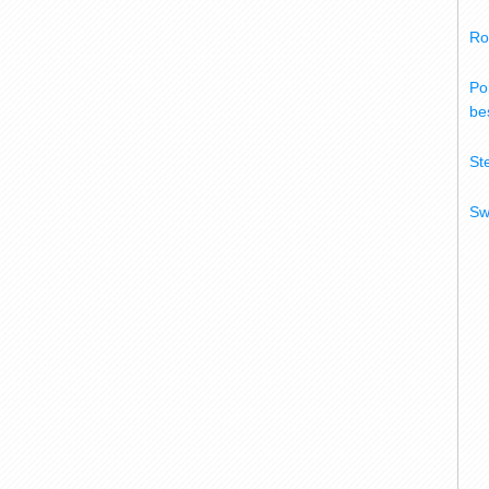
Ro
Po
bes
St
Sw