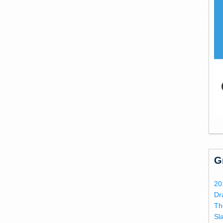
G
20
Dr
Th
Sl