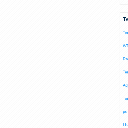
T
Te
WT
Ra
Te
Ad
Te
pe
I 