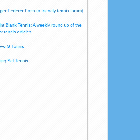
ger Federer Fans (a friendly tennis forum)
int Blank Tennis: A weekly round up of the
t tennis articles
eve G Tennis
ing Set Tennis