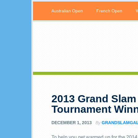
Australian Open
French Open
2013 Grand Slam
Tournament Winn
DECEMBER 1, 2013
By
GRANDSLAMGA
To help you get warmed up for the 2014 