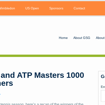
Wimbledon
US Open
Sponsors
Contact
Home
About GSG
About
 and ATP Masters 1000
G
ers
Em
L
tennis season, here’s a recap of the winners of the