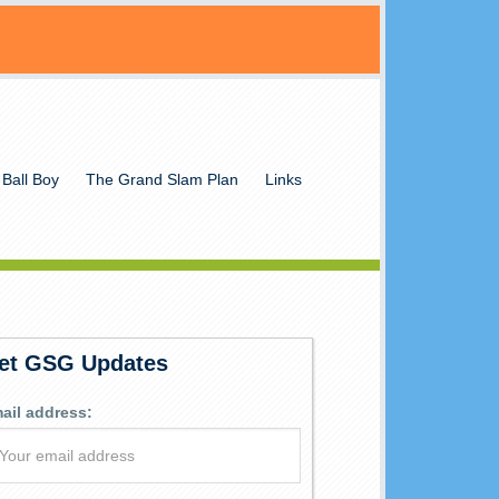
 Ball Boy
The Grand Slam Plan
Links
et GSG Updates
ail address: