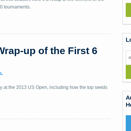
0 tournaments.
L
rap-up of the First 6
L
ay at the 2013 US Open, including how the top seeds
A
H