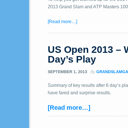
2013 Grand Slam and ATP Masters 100
[Read more…]
US Open 2013 – W
Day’s Play
SEPTEMBER 1, 2013
By
GRANDSLAMGA
Summary of key results after 6 day’s pl
have fared and surprise results.
[Read more…]