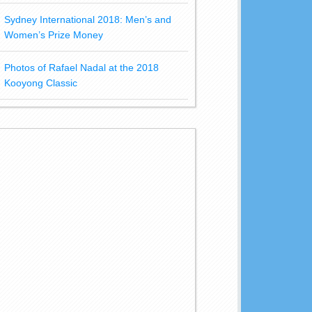
Sydney International 2018: Men’s and
Women’s Prize Money
Photos of Rafael Nadal at the 2018
Kooyong Classic