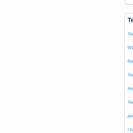
T
Te
WT
Ra
Te
Ad
Te
pe
I 