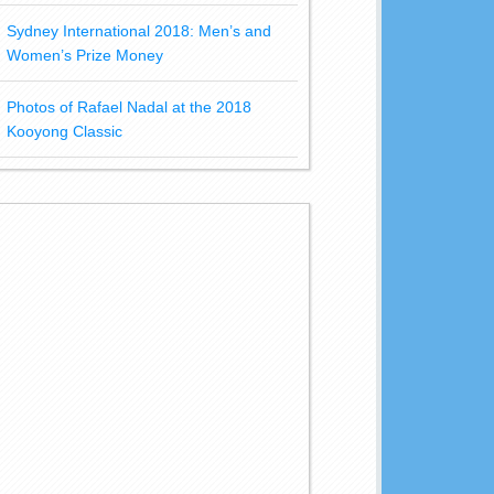
Sydney International 2018: Men’s and
Women’s Prize Money
Photos of Rafael Nadal at the 2018
Kooyong Classic