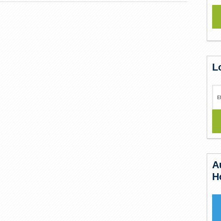
L
A
H