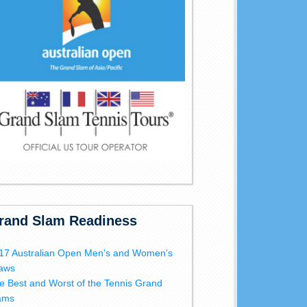
rand Slam Readiness
17 Australian Open Men's and Women's
aws
e Best and Worst of the Tennis Grand
ams