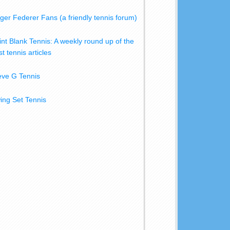
ger Federer Fans (a friendly tennis forum)
int Blank Tennis: A weekly round up of the
t tennis articles
eve G Tennis
ing Set Tennis