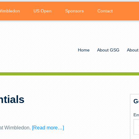
Wimbledon
US Open
Sponsors
Contact
Home
About GSG
About
tials
G
Em
y at Wimbledon.
[Read more…]