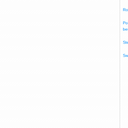
Ro
Po
bes
St
Sw