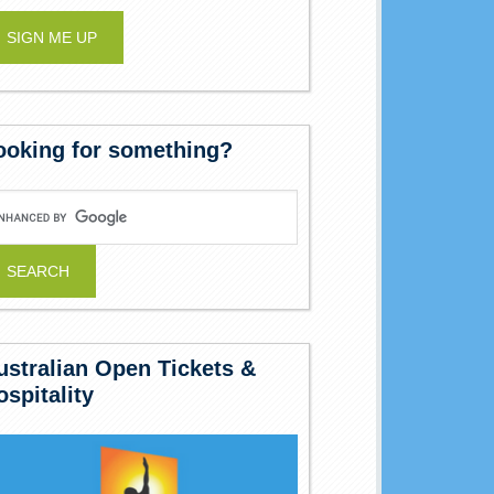
ooking for something?
ustralian Open Tickets &
ospitality