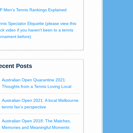
P Men's Tennis Rankings Explained
nnis Spectator Etiquette (please view this
ick video if you haven't been to a tennis
urnament before)
ecent Posts
Australian Open Quarantine 2021:
Thoughts from a Tennis Loving Local
Australian Open 2021: A local Melbourne
tennis fan’s perspective
Australian Open 2018: The Matches,
Memories and Meaningful Moments