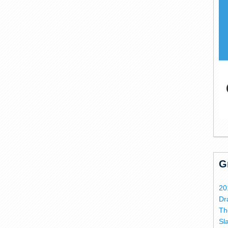
G
20
Dr
Th
Sl