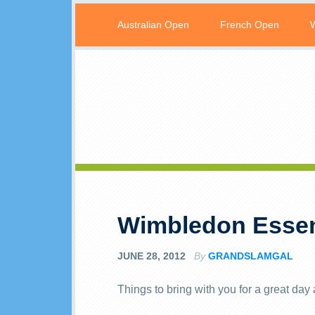
Australian Open
French Open
Wimbledon Essen
JUNE 28, 2012
By
GRANDSLAMGAL
Things to bring with you for a great da