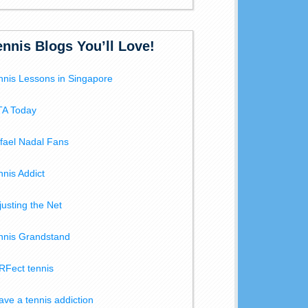
ennis Blogs You’ll Love!
nnis Lessons in Singapore
A Today
fael Nadal Fans
nnis Addict
justing the Net
nnis Grandstand
RFect tennis
have a tennis addiction