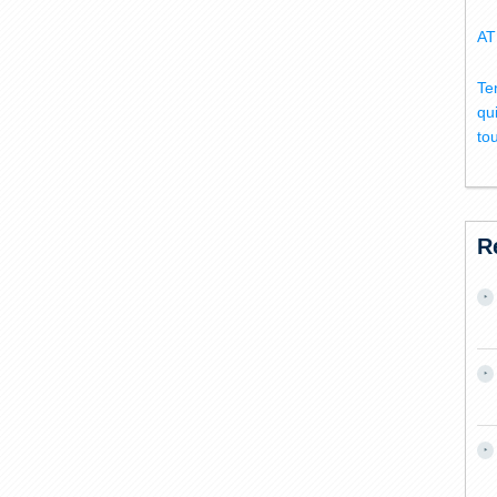
AT
Te
qu
to
R