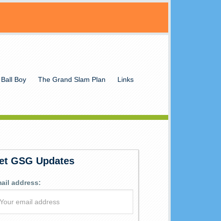
 Ball Boy
The Grand Slam Plan
Links
et GSG Updates
ail address: