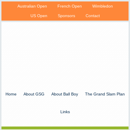
Australian Open
French Open
Wimbledon
US Open
Sponsors
Contact
Home
About GSG
About Ball Boy
The Grand Slam Plan
Links