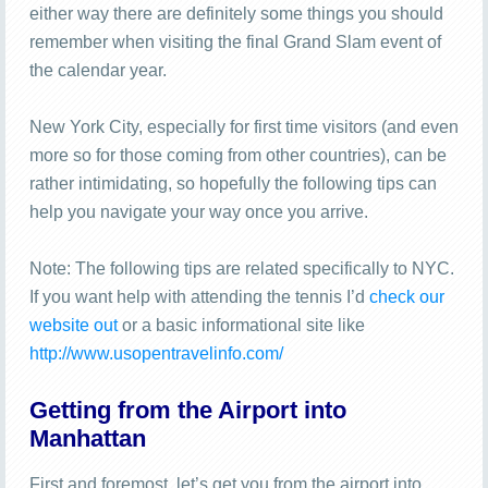
either way there are definitely some things you should
remember when visiting the final Grand Slam event of
the calendar year.
New York City, especially for first time visitors (and even
more so for those coming from other countries), can be
rather intimidating, so hopefully the following tips can
help you navigate your way once you arrive.
Note: The following tips are related specifically to NYC.
If you want help with attending the tennis I’d
check our
website out
or a basic informational site like
http://www.usopentravelinfo.com/
Getting from the Airport into
Manhattan
First and foremost, let’s get you from the airport into