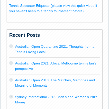
Tennis Spectator Etiquette (please view this quick video if
you haven't been to a tennis tournament before)
Recent Posts
Australian Open Quarantine 2021: Thoughts from a
Tennis Loving Local
Australian Open 2021: A local Melbourne tennis fan’s
perspective
Australian Open 2018: The Matches, Memories and
Meaningful Moments
Sydney International 2018: Men’s and Women’s Prize
Money