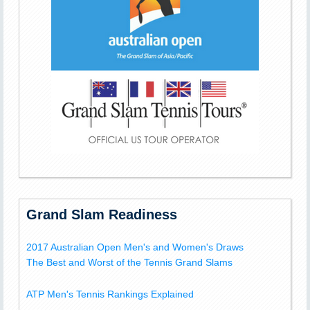
Grand Slam Readiness
2017 Australian Open Men's and Women's Draws
The Best and Worst of the Tennis Grand Slams
ATP Men's Tennis Rankings Explained