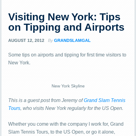
Visiting New York: Tips
on Tipping and Airports
AUGUST 12, 2012
By
GRANDSLAMGAL
Some tips on airports and tipping for first time visitors to
New York.
New York Skyline
This is a guest post from Jeremy of
Grand Slam Tennis
Tours
, who visits New York regularly for the US Open.
Whether you come with the company I work for, Grand
Slam Tennis Tours, to the US Open, or go it alone,