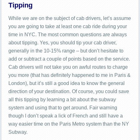
Tipping
While we are on the subject of cab drivers, let’s assume
you are going to take at least one cab ride during your
time in NYC. The most common questions are always
about tipping. Yes, you should tip your cab driver,
generally in the 10-15% range – but don’t hesitate to
add or subtract a couple of points based on the service.
Cab drivers will not take you on awful routes to charge
you more (that has definitely happened to me in Paris &
London), but it’s still a good idea to know the general
direction of your destination. Of course, you could save
all this tipping by learning a bit about the subway
system and using that to get around. Fair warning
though I don’t speak a lick of French and still have a
way easier time on the Paris Metro system than the NY
Subway.