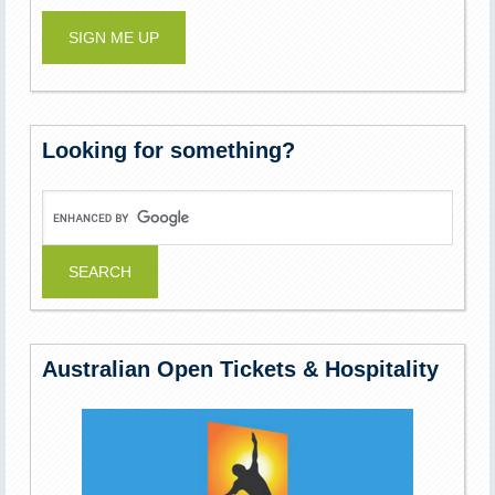
Looking for something?
Australian Open Tickets & Hospitality