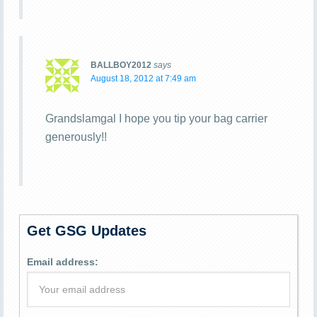
BALLBOY2012
says
August 18, 2012 at 7:49 am
Grandslamgal I hope you tip your bag carrier
generously!!
Get GSG Updates
Email address: