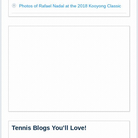
Photos of Rafael Nadal at the 2018 Kooyong Classic
Tennis Blogs You’ll Love!