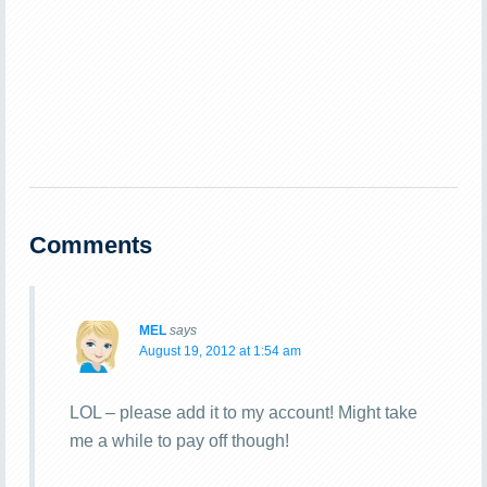
Comments
MEL
says
August 19, 2012 at 1:54 am
LOL – please add it to my account! Might take
me a while to pay off though!