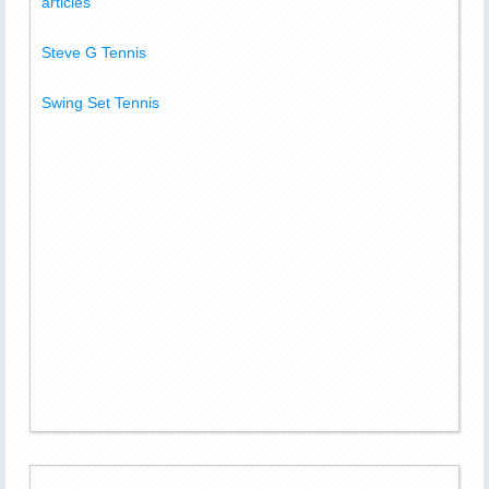
articles
Steve G Tennis
Swing Set Tennis