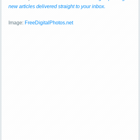
new articles delivered straight to your inbox.
Image:
FreeDigitalPhotos.net