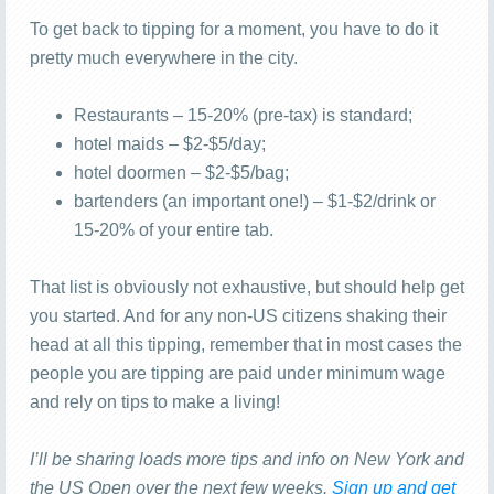
To get back to tipping for a moment, you have to do it
pretty much everywhere in the city.
Restaurants – 15-20% (pre-tax) is standard;
hotel maids – $2-$5/day;
hotel doormen – $2-$5/bag;
bartenders (an important one!) – $1-$2/drink or
15-20% of your entire tab.
That list is obviously not exhaustive, but should help get
you started. And for any non-US citizens shaking their
head at all this tipping, remember that in most cases the
people you are tipping are paid under minimum wage
and rely on tips to make a living!
I’ll be sharing loads more tips and info on New York and
the US Open over the next few weeks.
Sign up and get