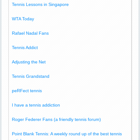
Tennis Lessons in Singapore
WTA Today
Rafael Nadal Fans
Tennis Addict
Adjusting the Net
Tennis Grandstand
peRFect tennis
I have a tennis addiction
Roger Federer Fans (a friendly tennis forum)
Point Blank Tennis: A weekly round up of the best tennis