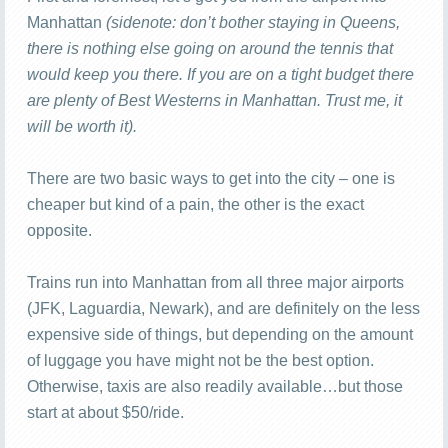
Manhattan
(sidenote: don’t bother staying in Queens,
there is nothing else going on around the tennis that
would keep you there. If you are on a tight budget there
are plenty of Best Westerns in Manhattan. Trust me, it
will be worth it).
There are two basic ways to get into the city – one is
cheaper but kind of a pain, the other is the exact
opposite.
Trains run into Manhattan from all three major airports
(JFK, Laguardia, Newark), and are definitely on the less
expensive side of things, but depending on the amount
of luggage you have might not be the best option.
Otherwise, taxis are also readily available…but those
start at about $50/ride.