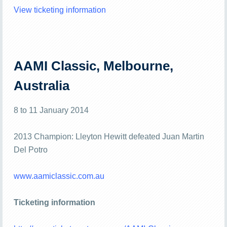
View ticketing information
AAMI Classic, Melbourne,
Australia
8 to 11 January 2014
2013 Champion: Lleyton Hewitt defeated Juan Martin
Del Potro
www.aamiclassic.com.au
Ticketing information