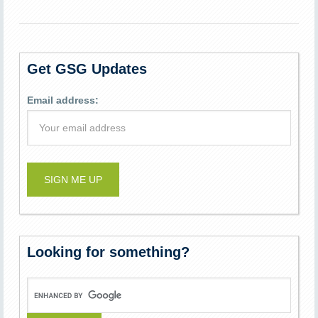
Get GSG Updates
Email address:
Looking for something?