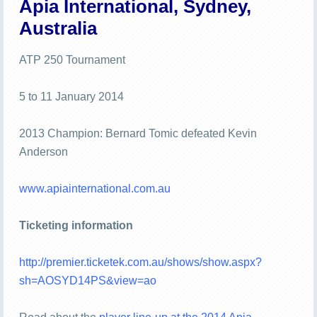
Apia International, Sydney,
Australia
ATP 250 Tournament
5 to 11 January 2014
2013 Champion: Bernard Tomic defeated Kevin
Anderson
www.apiainternational.com.au
Ticketing information
http://premier.ticketek.com.au/shows/show.aspx?
sh=AOSYD14PS&view=ao