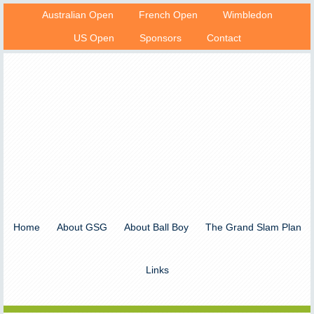
Australian Open
French Open
Wimbledon
US Open
Sponsors
Contact
Home
About GSG
About Ball Boy
The Grand Slam Plan
Links