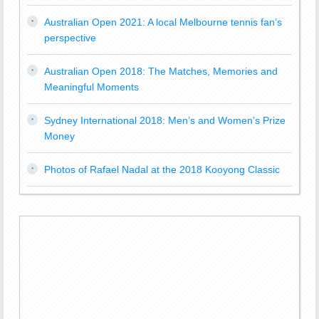
Australian Open 2021: A local Melbourne tennis fan’s
perspective
Australian Open 2018: The Matches, Memories and
Meaningful Moments
Sydney International 2018: Men’s and Women’s Prize
Money
Photos of Rafael Nadal at the 2018 Kooyong Classic