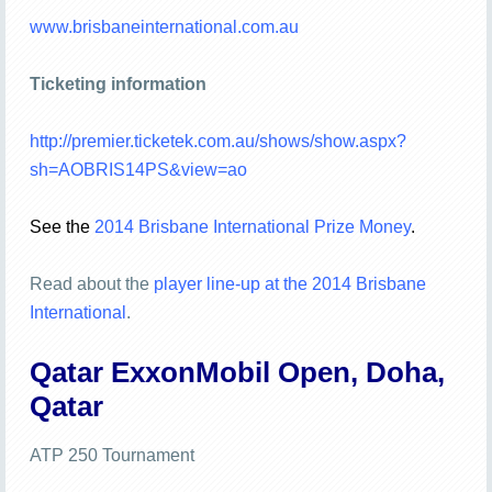
www.brisbaneinternational.com.au
Ticketing information
http://premier.ticketek.com.au/shows/show.aspx?
sh=AOBRIS14PS&view=ao
See the
2014 Brisbane Int
ernati
onal Prize Money
.
Read about the
player line-up at the 2014 Brisbane
International
.
Qatar ExxonMobil Open, Doha,
Qatar
ATP 250 Tournament