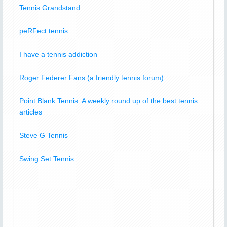
Tennis Grandstand
peRFect tennis
I have a tennis addiction
Roger Federer Fans (a friendly tennis forum)
Point Blank Tennis: A weekly round up of the best tennis
articles
Steve G Tennis
Swing Set Tennis