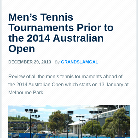
Men’s Tennis
Tournaments Prior to
the 2014 Australian
Open
DECEMBER 29, 2013
By
GRANDSLAMGAL
Review of all the men’s tennis tournaments ahead of
the 2014 Australian Open which starts on 13 January at
Melbourne Park.