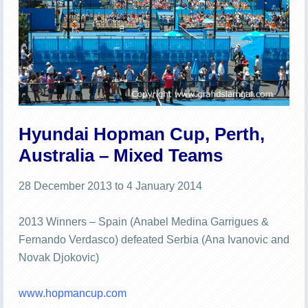
Hyundai Hopman Cup, Perth,
Australia – Mixed Teams
28 December 2013 to 4 January 2014
2013 Winners – Spain (Anabel Medina Garrigues &
Fernando Verdasco) defeated Serbia (Ana Ivanovic and
Novak Djokovic)
www.hopmancup.com