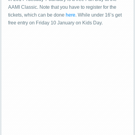
AAMI Classic. Note that you have to register for the
tickets, which can be done
here
. While under 16’s get
free entry on Friday 10 January on Kids Day.