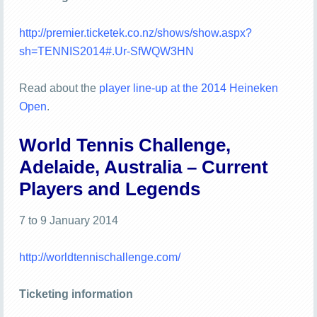
http://premier.ticketek.co.nz/shows/show.aspx?
sh=TENNIS2014#.Ur-SfWQW3HN
Read about the
player line-up at the 2014 Heineken
Open
.
World Tennis Challenge,
Adelaide, Australia – Current
Players and Legends
7 to 9 January 2014
http://worldtennischallenge.com/
Ticketing information