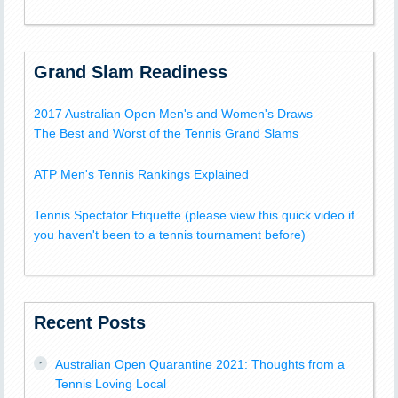
Grand Slam Readiness
2017 Australian Open Men's and Women's Draws
The Best and Worst of the Tennis Grand Slams
ATP Men's Tennis Rankings Explained
Tennis Spectator Etiquette (please view this quick video if
you haven't been to a tennis tournament before)
Recent Posts
Australian Open Quarantine 2021: Thoughts from a
Tennis Loving Local