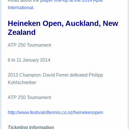
Read about the
player line-up at the 2014 Apia
International
.
Heineken Open, Auckland, New
Zealand
ATP 250 Tournament
6 to 11 January 2014
2013 Champion: David Ferrer defeated Philipp
Kohlschreiber
ATP 250 Tournament
http://www.festivaloftennis.co.nz/heinekenopen
Ticketing information