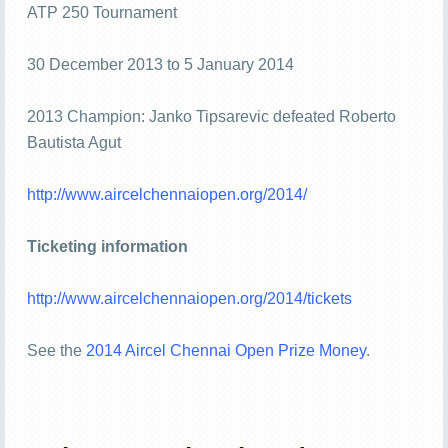
ATP 250 Tournament
30 December 2013 to 5 January 2014
2013 Champion: Janko Tipsarevic defeated Roberto
Bautista Agut
http://www.aircelchennaiopen.org/2014/
Ticketing information
http://www.aircelchennaiopen.org/2014/tickets
See the
2014 Aircel Chennai Open Prize Money
.