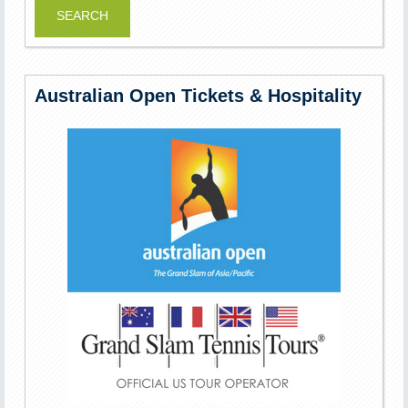
Australian Open Tickets & Hospitality