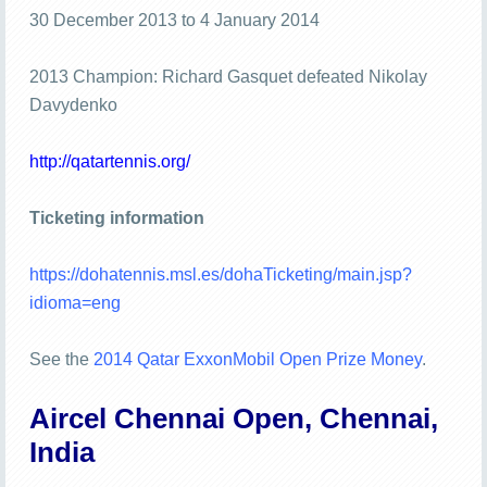
30 December 2013 to 4 January 2014
2013 Champion: Richard Gasquet defeated Nikolay
Davydenko
http://qatartennis.org/
Ticketing information
https://dohatennis.msl.es/dohaTicketing/main.jsp?
idioma=eng
See the
2014 Qatar ExxonMobil Open Prize Money
.
Aircel Chennai Open, Chennai,
India