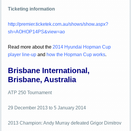
Ticketing information
http://premier.ticketek.com.au/shows/show.aspx?
sh=AOHOP14PS&view=ao
Read more about the
2014 Hyundai Hopman Cup
player line-up
and
how the Hopman Cup works
.
Brisbane International,
Brisbane, Australia
ATP 250 Tournament
29 December 2013 to 5 January 2014
2013 Champion: Andy Murray defeated Grigor Dimitrov