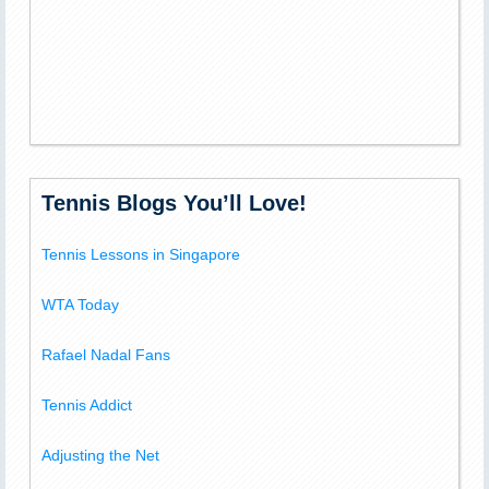
Tennis Blogs You’ll Love!
Tennis Lessons in Singapore
WTA Today
Rafael Nadal Fans
Tennis Addict
Adjusting the Net