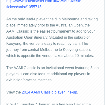
http://www.ticketmaster.com.au/AAMI-Classic-
tickets/artist/1055713
As the only lead-up event held in Melbourne and taking
place immediately prior to the Australian Open, the
AAMI Classic is the easiest tournament to add to your
Australian Open itinerary. Situated in the suburb of
Kooyong, the venue is easy to reach by train. The
journey from central Melbourne to Kooyong station,
which is opposite the venue, takes about 20 minutes.
The AAMI Classic is an invitational event featuring 8 top
players. It can also feature additional top players in
exhibition/practice matches.
View the
2014 AAMI Classic player line-up
.
In 2014 Tuesday 7 January is a free Fan Day at the