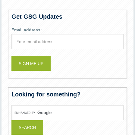
Get GSG Updates
Email address:
Looking for something?