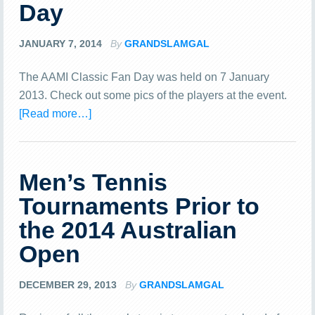
Day
JANUARY 7, 2014
By
GRANDSLAMGAL
The AAMI Classic Fan Day was held on 7 January
2013. Check out some pics of the players at the event.
[Read more…]
Men’s Tennis
Tournaments Prior to
the 2014 Australian
Open
DECEMBER 29, 2013
By
GRANDSLAMGAL