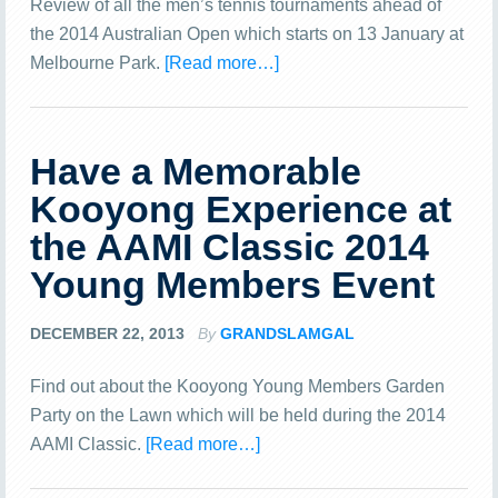
Review of all the men’s tennis tournaments ahead of
the 2014 Australian Open which starts on 13 January at
Melbourne Park.
[Read more…]
Have a Memorable
Kooyong Experience at
the AAMI Classic 2014
Young Members Event
DECEMBER 22, 2013
By
GRANDSLAMGAL
Find out about the Kooyong Young Members Garden
Party on the Lawn which will be held during the 2014
AAMI Classic.
[Read more…]