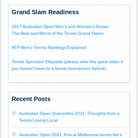
Grand Slam Readiness
2017 Australian Open Men's and Women's Draws
The Best and Worst of the Tennis Grand Slams
ATP Men's Tennis Rankings Explained
Tennis Spectator Etiquette (please view this quick video if
you haven't been to a tennis tournament before)
Recent Posts
Australian Open Quarantine 2021: Thoughts from a
Tennis Loving Local
Australian Open 2021: A local Melbourne tennis fan’s