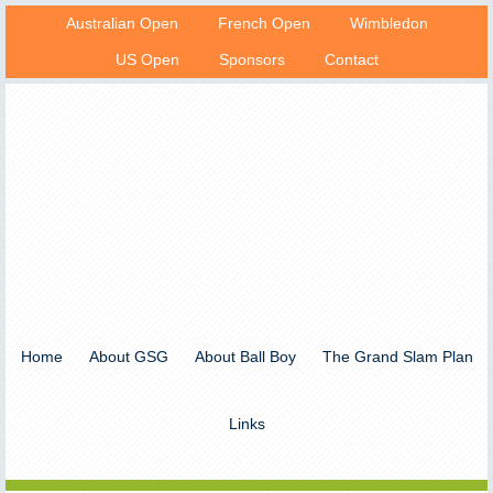
Australian Open
French Open
Wimbledon
US Open
Sponsors
Contact
Home
About GSG
About Ball Boy
The Grand Slam Plan
Links