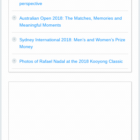
perspective
Australian Open 2018: The Matches, Memories and
Meaningful Moments
Sydney International 2018: Men’s and Women’s Prize
Money
Photos of Rafael Nadal at the 2018 Kooyong Classic