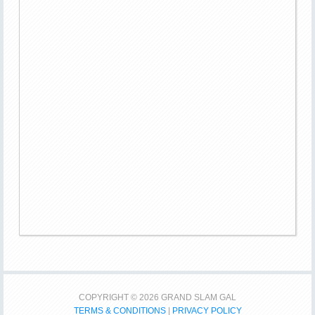
COPYRIGHT © 2026 GRAND SLAM GAL
TERMS & CONDITIONS
|
PRIVACY POLICY