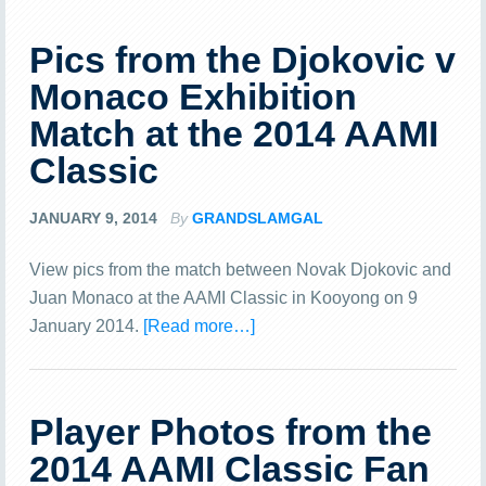
Pics from the Djokovic v
Monaco Exhibition
Match at the 2014 AAMI
Classic
JANUARY 9, 2014
By
GRANDSLAMGAL
View pics from the match between Novak Djokovic and
Juan Monaco at the AAMI Classic in Kooyong on 9
January 2014.
[Read more…]
Player Photos from the
2014 AAMI Classic Fan