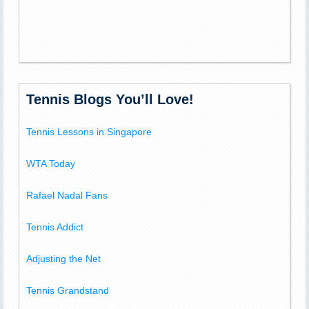
Tennis Blogs You’ll Love!
Tennis Lessons in Singapore
WTA Today
Rafael Nadal Fans
Tennis Addict
Adjusting the Net
Tennis Grandstand