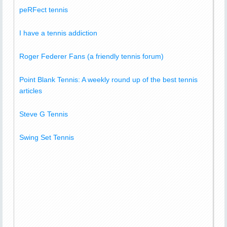
peRFect tennis
I have a tennis addiction
Roger Federer Fans (a friendly tennis forum)
Point Blank Tennis: A weekly round up of the best tennis
articles
Steve G Tennis
Swing Set Tennis