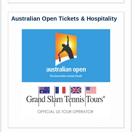
Australian Open Tickets & Hospitality